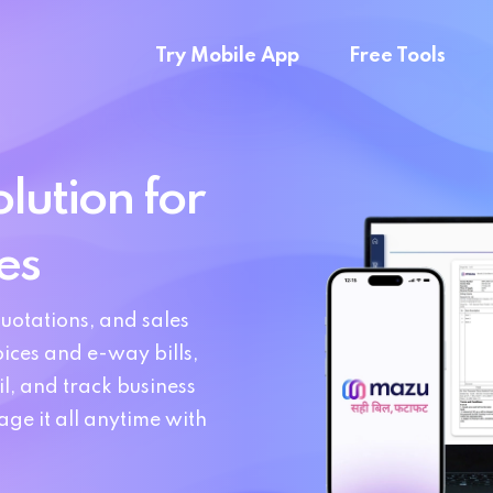
Try Mobile App
Free Tools
lution for
es
uotations, and sales
ices and e-way bills,
l, and track business
e it all anytime with