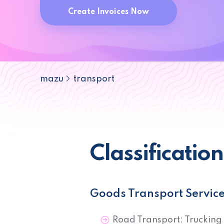
Create Invoices Now
mazu
transport
Classificatio
Goods Transport Servic
Road Transport: Trucking