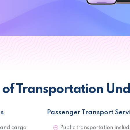
n of Transportation Un
es
Passenger Transport Serv
 and cargo
Public transportation includ