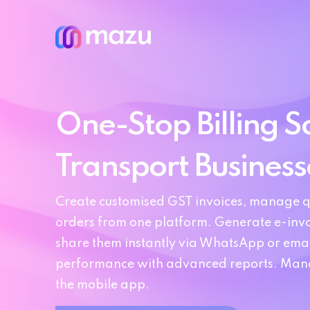
One-Stop Billing So
Transport Business
Create customised GST invoices, manage q
orders from one platform. Generate e-invo
share them instantly via WhatsApp or emai
performance with advanced reports. Manag
the mobile app.