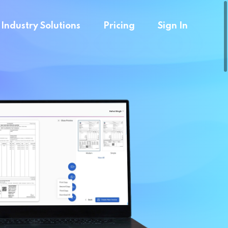
Industry Solutions
Pricing
Sign In