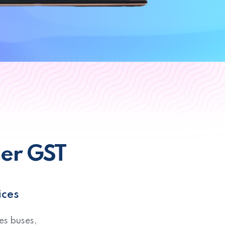
der GST
ices
es buses,